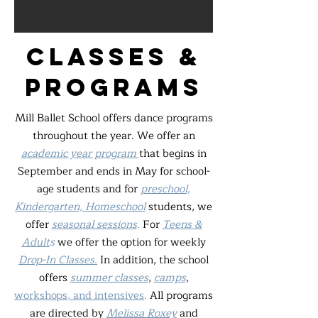
classes &
programs
Mill Ballet School offers dance programs
throughout the year. We offer an
academic year program
that begins in
September and ends in May for school-
age students and for
preschool,
Kindergarten, Homeschool
students, we
offer
seasonal sessions
.
For
Teens &
Adult
s
we offer the option for weekly
Drop-In Classes.
In addition, the school
offers
summer classes
,
camps
,
workshops, and intensives
.
All programs
are directed by
Melissa Roxey
and