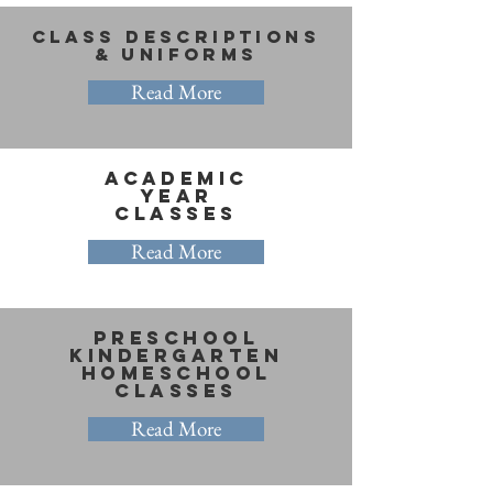
Class Descriptions
& Uniforms
Read More
ACADEMIC
Year
Classes
Read More
PRESCHOOl
Kindergarten
homeschool
classes
Read More