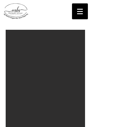
Contact Us!