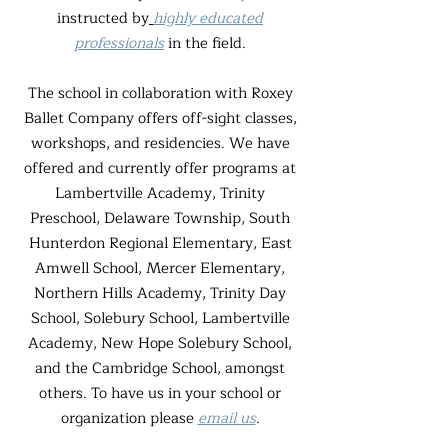
instructed by
highly educated
professionals
in the field.
The school in collaboration with Roxey
Ballet Company offers off-sight classes,
workshops, and residencies. We have
offered and currently offer programs at
Lambertville Academy, Trinity
Preschool, Delaware Township, South
Hunterdon Regional Elementary, East
Amwell School, Mercer Elementary,
Northern Hills Academy, Trinity Day
School, Solebury School, Lambertville
Academy, New Hope Solebury School,
and the Cambridge School, amongst
others. To have us in your school or
organization please
email us
.