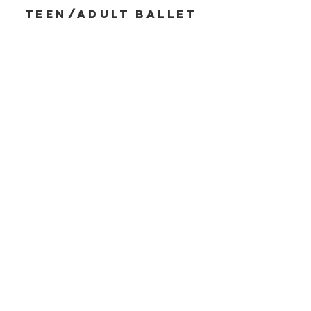
Teen/ADULT BALLEt
DROP-IN CLASSES
Read More
summer
dance
Programs& CLasses
Read More