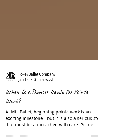
RoxeyBallet Company
Jan 14
2 min read
When Is a Dancer Ready for Pointe
Work?