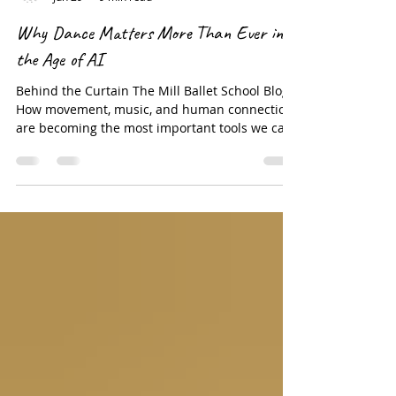
RoxeyBallet Company
Jun 29
9 min read
Why Dance Matters More Than Ever in
the Age of AI
Behind the Curtain The Mill Ballet School Blog
How movement, music, and human connection
are becoming the most important tools we can
give our children There is a quiet crisis
happening in the lives of our children right
now — and it does not announce itself loudly. It
shows up in the slumped shoulders of a ten-
year-old staring at a screen for the fourth hour
in a row. It shows up in the anxiety of a middle
schooler who cannot sit still in class but cannot
tell you why. It sh