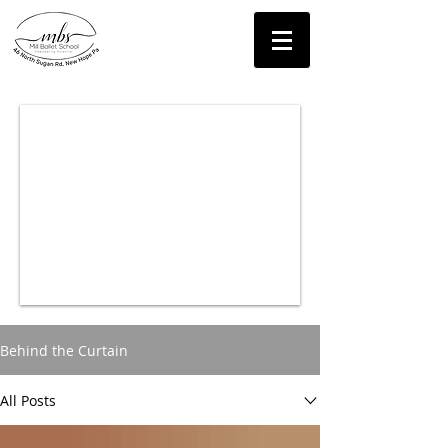
Contact Us!
Behind the Curtain
All Posts