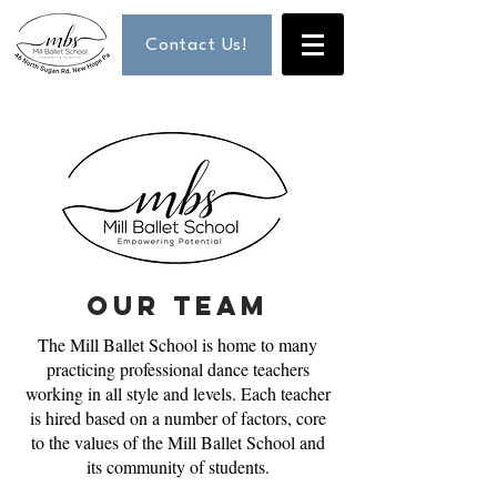
Contact Us!
our team
The Mill Ballet School is home to many
practicing professional dance teachers
working in all style and levels. Each teacher
is hired based on a number of factors, core
to the values of the Mill Ballet School and
its community of students.