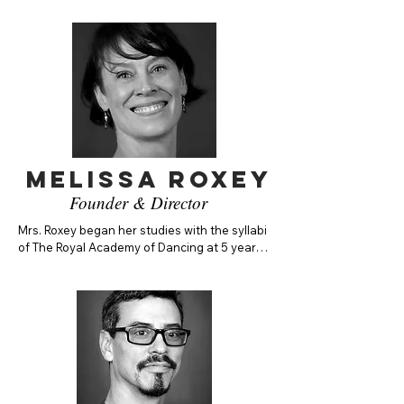
Melissa Roxey
Founder & Director
Mrs. Roxey began her studies with the syllabi 
of The Royal Academy of Dancing at 5 years 
of age. Mrs. Roxey danced with the American 
Repertory Ballet as a soloist, then as a 
principal with the Dayton Ballet Company. 
Melissa has worked with choreographers 
including Septime Webre, Marjorie Mussman, 
Dermot Burke, Bill Craty, Suki Schoer, 
Christine Holder, Patricia Mcbride, Mark 
Diamond, among many more. She has served 
on the faculty of many ballet schools around 