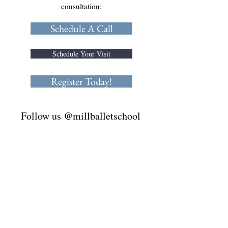
consultation:
Schedule A Call
Schedule Your Visit
Register Today!
Follow us @millballetschool