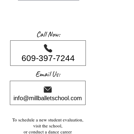
Call Now:
609-397-7244
Email Us:
info@millballetschool.com
To schedule a new student evaluation,
visit the school,
or conduct a dance career