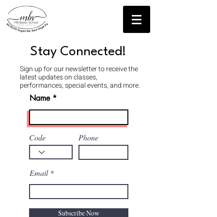
Contact Us!
Stay Connected!
Sign up for our newsletter to receive the
latest updates on classes,
performances, special events, and more.
Name
Code
Phone
Email
Subscribe Now