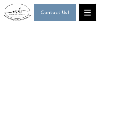
Contact Us!