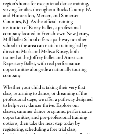
region's home for exceptional dance training,
serving families throughout Bucks County, PA
and Hunterdon, Mercer, and Somerset
Counties, NJ. As the official training
institution of Roxey Ballet, a professional
company located in Frenchtown New Jersey,
Mill Ballet School offers a pathway no other
school in the area can match: training led by
directors Mark and Melissa Roxey, both
trained at the Joffrey Ballet and American
Repertory Ballet, with real performance
opportunities alongside a nationally touring
company.
Whether your child is taking their very first
class, returning to dance, or dreaming of the
professional stage, we offer a pathway designed
to help every dancer thrive. Explore our
classes, summer dance programs, performance
opportunities, and pre-professional training
options, then take the next step today by
registering, scheduling a free trial class,