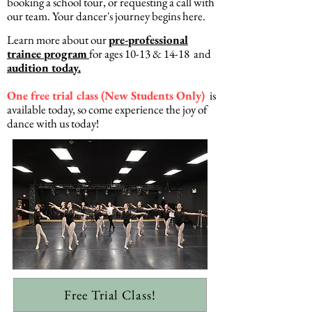
booking a school tour, or requesting a call with
our team. Your dancer's journey begins here.
Learn more about our
pre-professional
trainee program
for ages 10-13 & 14-18 and
audition today.
One free trial class (New Students Only)
is
available today, so come experience the joy of
dance with us today!
Free Trial Class!