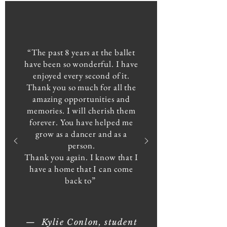
“The past 8 years at the ballet
have been so wonderful. I have
enjoyed every second of it.
Thank you so much for all the
amazing opportunities and
memories. I will cherish them
forever. You have helped me
grow as a dancer and as a
person.
Thank you again. I know that I
have a home that I can come
back to”
— Kylie Conlon, student