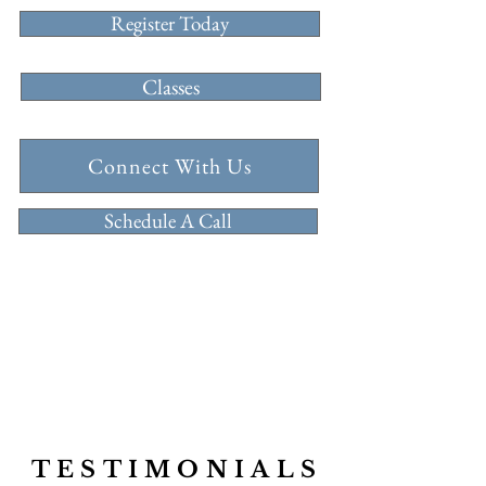
Register Today
Classes
Connect With Us
Schedule A Call
follow us
@millballetschool
TESTIMONIALS