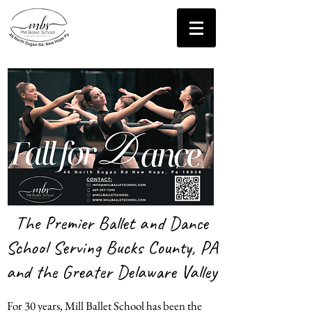
Contact Us!
The Premier Ballet and Dance
School Serving Bucks County, PA
and the Greater Delaware Valley
For 30 years, Mill Ballet School has been the